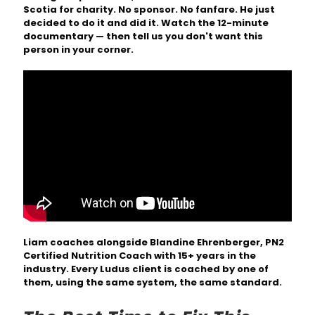
Scotia for charity. No sponsor. No fanfare. He just
decided to do it and did it. Watch the 12-minute
documentary — then tell us you don't want this
person in your corner.
Liam coaches alongside Blandine Ehrenberger, PN2
Certified Nutrition Coach with 15+ years in the
industry. Every Ludus client is coached by one of
them, using the same system, the same standard.