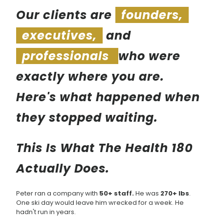
Our clients are
founders,
executives,
and
professionals
who were
exactly where you are.
Here's what happened when
they stopped waiting.
This Is What The Health 180
Actually Does.
Peter ran a company with
50+ staff.
He was
270+ lbs
.
One ski day would leave him wrecked for a week. He
hadn't run in years.