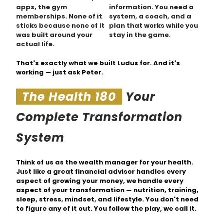
apps, the gym
information. You need a
memberships. None of it
system, a coach, and a
sticks because none of it
plan that works while you
was built around your
stay in the game.
actual life.
That's exactly what we built Ludus for. And it's
working —
just ask Peter.
The Health 180
Your
Complete Transformation
System
Think of us as the wealth manager for your health.
Just like a great financial advisor handles every
aspect of growing your money, we handle every
aspect of your transformation — nutrition, training,
sleep, stress, mindset, and lifestyle. You don't need
to figure any of it out. You follow the play, we call it.