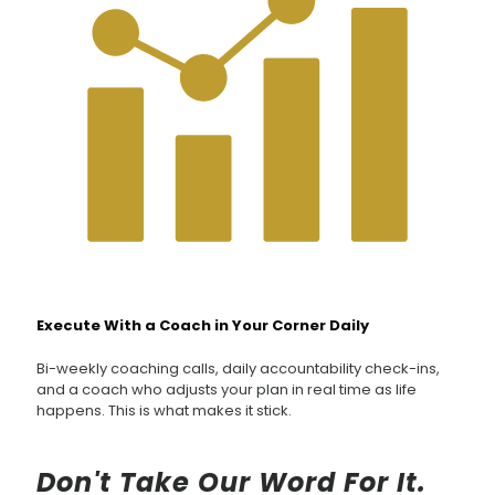
Execute With a Coach in Your Corner Daily
Bi-weekly coaching calls, daily accountability check-ins,
and a coach who adjusts your plan in real time as life
happens. This is what makes it stick.
Don't Take Our Word For It.