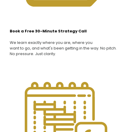
Book a Free 30-Minute Strategy Call
We learn exactly where you are, where you
want to go, and what's been getting in the way. No pitch.
No pressure. Just clarity.