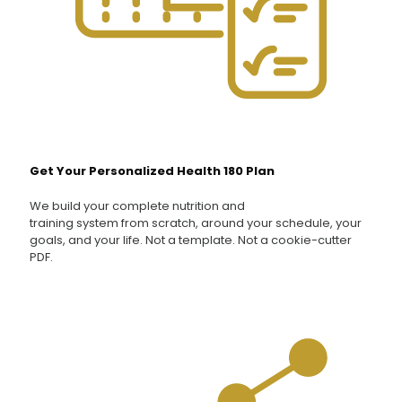
Get Your Personalized Health 180 Plan
We build your complete nutrition and
training system from scratch, around your schedule, your
goals, and your life. Not a template. Not a cookie-cutter
PDF.