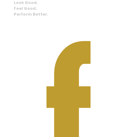
Look Good.
Feel Good.
Perform Better.