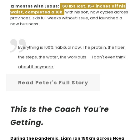
12 months with Ludus:
60 lbs lost, 15+ inches off his
waist, completed a 10k
with his son, now cycles across
provinces, skis full weeks without issue, and launched a
new business.
Everything is 100% habitual now. The protein, the fiber,
the steps, the water, the workouts — I don't even think
about it anymore.
Read Peter's Full Story
This Is the Coach You're
Getting.
During the pandemic, Liam ran 150km across Nova