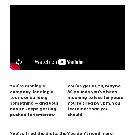
You're running a
You've got 10, 20, maybe
company, leading a
30 pounds you've been
team, or building
meaning to lose for years.
something — and your
You're tired by 3pm. You
health keeps getting
feel older than you
pushed to tomorrow.
should.
You've tried the diets, the
You don't need more