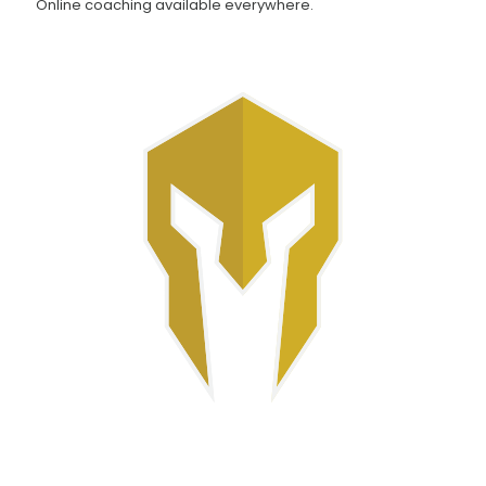
Online coaching available everywhere.