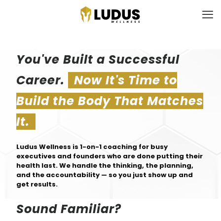
You've Built a Successful
Career.
Now It's Time to
Build the Body That Matches
It.
Ludus Wellness is 1-on-1 coaching for busy
executives and founders who are done putting their
health last. We handle the thinking, the planning,
and the accountability — so you just show up and
get results.
Sound Familiar?