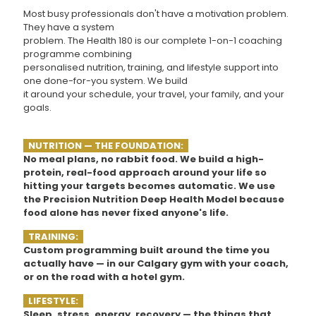
Most busy professionals don't have a motivation problem.
They have a system
problem. The Health 180 is our complete 1-on-1 coaching
programme combining
personalised nutrition, training, and lifestyle support into
one done-for-you system. We build
it around your schedule, your travel, your family, and your
goals.
NUTRITION — THE FOUNDATION:
No meal plans, no rabbit food. We build a high-
protein, real-food approach around your life so
hitting your targets becomes automatic. We use
the Precision Nutrition Deep Health Model because
food alone has never fixed anyone's life.
TRAINING:
Custom programming built around the time you
actually have — in our Calgary gym with your coach,
or on the road with a hotel gym.
LIFESTYLE:
Sleep, stress, energy, recovery — the things that