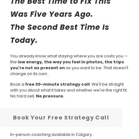
The Best Time to Fix This
Was Five Years Ago.
The Second Best Time Is
Today.
You already know what staying where you are costs you —
the
low energy, the way you feel in photos, the trips
you're not as present on
as you want to be. That doesn't
change on its own.
Book a
free 30-minute strategy call
. We'll be straight
with you about what it takes and whether we're the right fit.
No hard sell.
No pressure.
Book Your Free Strategy Call
In-person coaching available in Calgary.