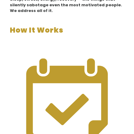
silently sabotage even the most motivated people.
We address all of it.
How It Works